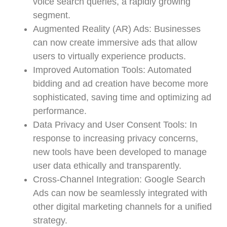
voice search queries, a rapidly growing
segment.
Augmented Reality (AR) Ads: Businesses
can now create immersive ads that allow
users to virtually experience products.
Improved Automation Tools: Automated
bidding and ad creation have become more
sophisticated, saving time and optimizing ad
performance.
Data Privacy and User Consent Tools: In
response to increasing privacy concerns,
new tools have been developed to manage
user data ethically and transparently.
Cross-Channel Integration: Google Search
Ads can now be seamlessly integrated with
other digital marketing channels for a unified
strategy.