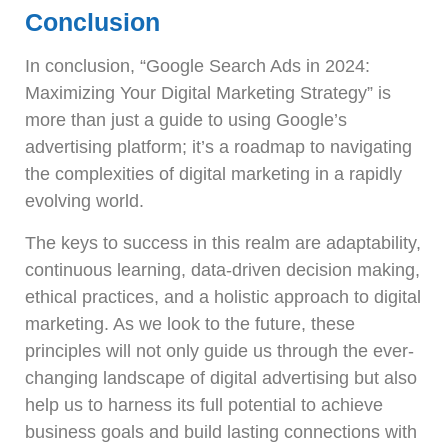
Conclusion
In conclusion, “Google Search Ads in 2024:
Maximizing Your Digital Marketing Strategy” is
more than just a guide to using Google’s
advertising platform; it’s a roadmap to navigating
the complexities of digital marketing in a rapidly
evolving world.
The keys to success in this realm are adaptability,
continuous learning, data-driven decision making,
ethical practices, and a holistic approach to digital
marketing. As we look to the future, these
principles will not only guide us through the ever-
changing landscape of digital advertising but also
help us to harness its full potential to achieve
business goals and build lasting connections with