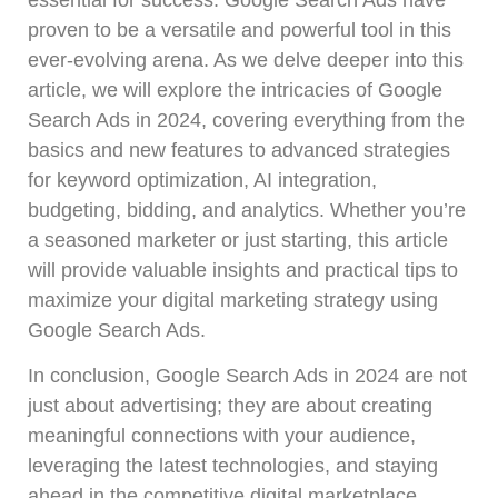
proven to be a versatile and powerful tool in this
ever-evolving arena. As we delve deeper into this
article, we will explore the intricacies of Google
Search Ads in 2024, covering everything from the
basics and new features to advanced strategies
for keyword optimization, AI integration,
budgeting, bidding, and analytics. Whether you’re
a seasoned marketer or just starting, this article
will provide valuable insights and practical tips to
maximize your digital marketing strategy using
Google Search Ads.
In conclusion, Google Search Ads in 2024 are not
just about advertising; they are about creating
meaningful connections with your audience,
leveraging the latest technologies, and staying
ahead in the competitive digital marketplace.