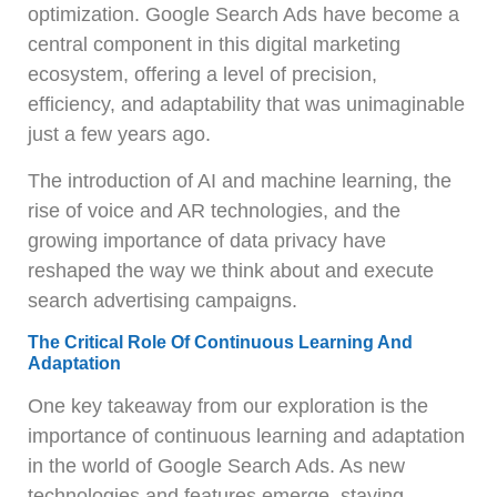
optimization. Google Search Ads have become a
central component in this digital marketing
ecosystem, offering a level of precision,
efficiency, and adaptability that was unimaginable
just a few years ago.
The introduction of AI and machine learning, the
rise of voice and AR technologies, and the
growing importance of data privacy have
reshaped the way we think about and execute
search advertising campaigns.
The Critical Role Of Continuous Learning And
Adaptation
One key takeaway from our exploration is the
importance of continuous learning and adaptation
in the world of Google Search Ads. As new
technologies and features emerge, staying