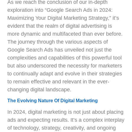
As we reach the conclusion of our in-depth
exploration into “Google Search Ads in 2024:
Maximizing Your Digital Marketing Strategy,” it’s
evident that the realm of digital advertising is
more dynamic and multifaceted than ever before.
The journey through the various aspects of
Google Search Ads has unveiled not just the
complexities and capabilities of this powerful tool
but also underscored the necessity for marketers
to continually adapt and evolve in their strategies
to remain effective and relevant in the ever-
changing digital landscape.
The Evolving Nature Of Digital Marketing
In 2024, digital marketing is not just about placing
ads and expecting results. It’s a complex interplay
of technology, strategy, creativity, and ongoing