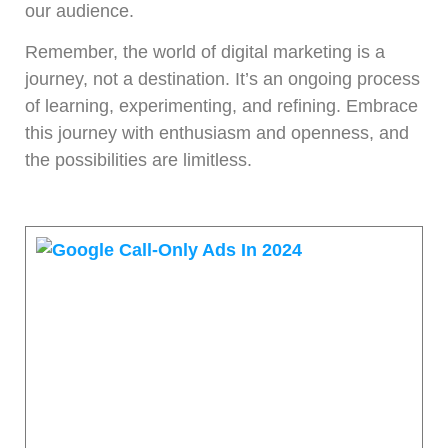
our audience.
Remember, the world of digital marketing is a
journey, not a destination. It’s an ongoing process
of learning, experimenting, and refining. Embrace
this journey with enthusiasm and openness, and
the possibilities are limitless.