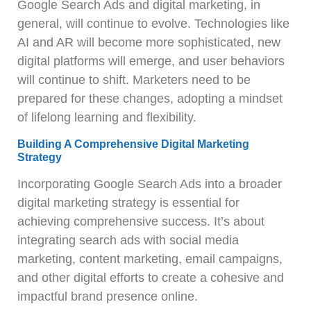
Google Search Ads and digital marketing, in
general, will continue to evolve. Technologies like
AI and AR will become more sophisticated, new
digital platforms will emerge, and user behaviors
will continue to shift. Marketers need to be
prepared for these changes, adopting a mindset
of lifelong learning and flexibility.
Building A Comprehensive Digital Marketing
Strategy
Incorporating Google Search Ads into a broader
digital marketing strategy is essential for
achieving comprehensive success. It’s about
integrating search ads with social media
marketing, content marketing, email campaigns,
and other digital efforts to create a cohesive and
impactful brand presence online.