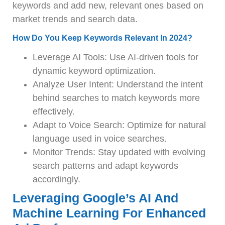
keywords and add new, relevant ones based on
market trends and search data.
How Do You Keep Keywords Relevant In 2024?
Leverage AI Tools: Use AI-driven tools for
dynamic keyword optimization.
Analyze User Intent: Understand the intent
behind searches to match keywords more
effectively.
Adapt to Voice Search: Optimize for natural
language used in voice searches.
Monitor Trends: Stay updated with evolving
search patterns and adapt keywords
accordingly.
Leveraging Google’s AI And
Machine Learning For Enhanced