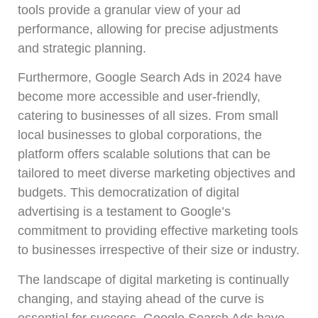
tools provide a granular view of your ad
performance, allowing for precise adjustments
and strategic planning.
Furthermore, Google Search Ads in 2024 have
become more accessible and user-friendly,
catering to businesses of all sizes. From small
local businesses to global corporations, the
platform offers scalable solutions that can be
tailored to meet diverse marketing objectives and
budgets. This democratization of digital
advertising is a testament to Google’s
commitment to providing effective marketing tools
to businesses irrespective of their size or industry.
The landscape of digital marketing is continually
changing, and staying ahead of the curve is
essential for success. Google Search Ads have