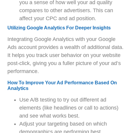
you a sense of how well your ad quality
compares to other advertisers. This can
affect your CPC and ad position.
Utilizing Google Analytics For Deeper Insights
Integrating Google Analytics with your Google
Ads account provides a wealth of additional data.
It helps you track user behavior on your website
post-click, giving you a fuller picture of your ad’s
performance.
How To Improve Your Ad Performance Based On
Analytics
Use A/B testing to try out different ad
elements (like headlines or call to actions)
and see what works best.
Adjust your targeting based on which
demographics are performing best.