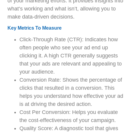
of your marketing efforts. It provides insights into
what’s working and what isn’t, allowing you to
make data-driven decisions.
Key Metrics To Measure
Click-Through Rate (CTR): Indicates how
often people who see your ad end up
clicking it. A high CTR generally suggests
that your ads are relevant and appealing to
your audience.
Conversion Rate: Shows the percentage of
clicks that resulted in a conversion. This
helps you understand how effective your ad
is at driving the desired action.
Cost Per Conversion: Helps you evaluate
the cost-effectiveness of your campaign.
Quality Score: A diagnostic tool that gives