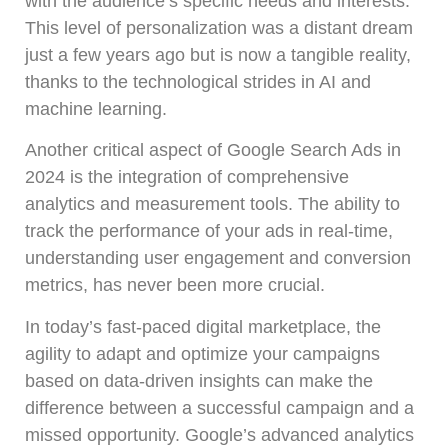
with the audience’s specific needs and interests.
This level of personalization was a distant dream
just a few years ago but is now a tangible reality,
thanks to the technological strides in AI and
machine learning.
Another critical aspect of Google Search Ads in
2024 is the integration of comprehensive
analytics and measurement tools. The ability to
track the performance of your ads in real-time,
understanding user engagement and conversion
metrics, has never been more crucial.
In today’s fast-paced digital marketplace, the
agility to adapt and optimize your campaigns
based on data-driven insights can make the
difference between a successful campaign and a
missed opportunity. Google’s advanced analytics