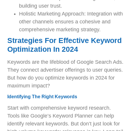
building user trust.
Holistic Marketing Approach: Integration with
other channels ensures a cohesive and
comprehensive marketing strategy.
Strategies For Effective Keyword
Optimization In 2024
Keywords are the lifeblood of Google Search Ads.
They connect advertiser offerings to user queries.
But how do you optimize keywords in 2024 for
maximum impact?
Identifying The Right Keywords
Start with comprehensive keyword research.
Tools like Google’s Keyword Planner can help
identify relevant keywords. But don’t just look for