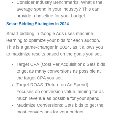
Consider Industry Benchmarks: What’s the
average spend in your industry? This can
provide a baseline for your budget.
Smart Bidding Strategies In 2024
Smart bidding in Google Ads uses machine
learning to optimize your bids for each auction.
This is a game-changer in 2024, as it allows you
to maximize results based on the goals you set.
Target CPA (Cost Per Acquisition): Sets bids
to get as many conversions as possible at
the target CPA you set.
Target ROAS (Return on Ad Spend):
Focuses on conversion value, aiming for as
much revenue as possible for your spend.
Maximize Conversions: Sets bids to get the
most conversions for your budget.