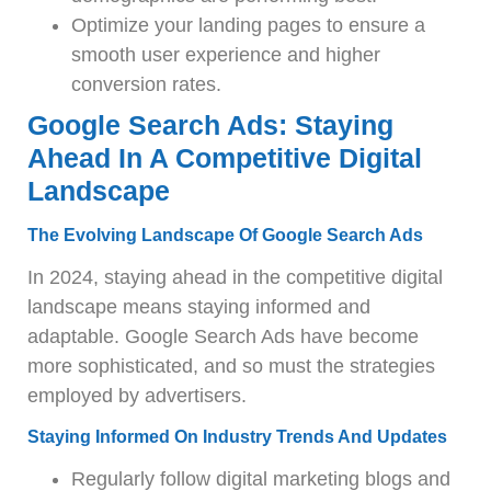
Optimize your landing pages to ensure a
smooth user experience and higher
conversion rates.
Google Search Ads: Staying
Ahead In A Competitive Digital
Landscape
The Evolving Landscape Of Google Search Ads
In 2024, staying ahead in the competitive digital
landscape means staying informed and
adaptable. Google Search Ads have become
more sophisticated, and so must the strategies
employed by advertisers.
Staying Informed On Industry Trends And Updates
Regularly follow digital marketing blogs and