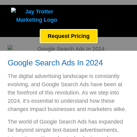
Request Pricing
Google Search Ads In 2024
The digital advertising landscape is constantly
evolving, and Google Search Ads have been at
the forefront of this revolution. As we step into
2024, it’s essential to understand how these
changes impact businesses and marketers alike.
The world of Google Search Ads has expanded
far beyond simple text-based advertisements,