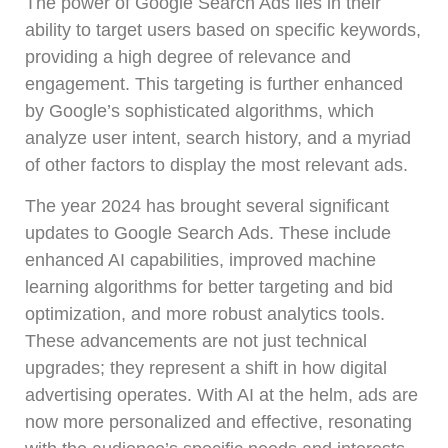
The power of Google Search Ads lies in their
ability to target users based on specific keywords,
providing a high degree of relevance and
engagement. This targeting is further enhanced
by Google’s sophisticated algorithms, which
analyze user intent, search history, and a myriad
of other factors to display the most relevant ads.
The year 2024 has brought several significant
updates to Google Search Ads. These include
enhanced AI capabilities, improved machine
learning algorithms for better targeting and bid
optimization, and more robust analytics tools.
These advancements are not just technical
upgrades; they represent a shift in how digital
advertising operates. With AI at the helm, ads are
now more personalized and effective, resonating