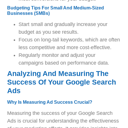
Budgeting Tips For Small And Medium-Sized
Businesses (SMBs)
Start small and gradually increase your
budget as you see results.
Focus on long-tail keywords, which are often
less competitive and more cost-effective.
Regularly monitor and adjust your
campaigns based on performance data.
Analyzing And Measuring The
Success Of Your Google Search
Ads
Why Is Measuring Ad Success Crucial?
Measuring the success of your Google Search
Ads is crucial for understanding the effectiveness