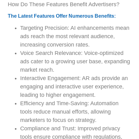
How Do These Features Benefit Advertisers?
The Latest Features Offer Numerous Benefits:
Targeting Precision: AI enhancements mean
ads reach the most relevant audience,
increasing conversion rates.
Voice Search Relevance: Voice-optimized
ads cater to a growing user base, expanding
market reach.
Interactive Engagement: AR ads provide an
engaging and interactive user experience,
leading to higher engagement.
Efficiency and Time-Saving: Automation
tools reduce manual efforts, allowing
marketers to focus on strategy.
Compliance and Trust: Improved privacy
tools ensure compliance with regulations,