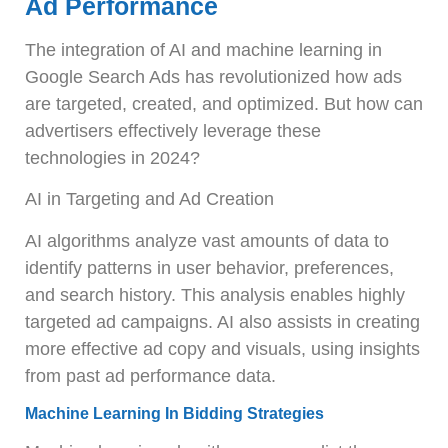
Ad Performance
The integration of AI and machine learning in
Google Search Ads has revolutionized how ads
are targeted, created, and optimized. But how can
advertisers effectively leverage these
technologies in 2024?
AI in Targeting and Ad Creation
AI algorithms analyze vast amounts of data to
identify patterns in user behavior, preferences,
and search history. This analysis enables highly
targeted ad campaigns. AI also assists in creating
more effective ad copy and visuals, using insights
from past ad performance data.
Machine Learning In Bidding Strategies