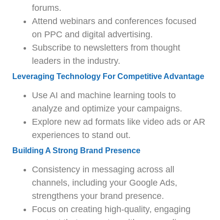
forums.
Attend webinars and conferences focused
on PPC and digital advertising.
Subscribe to newsletters from thought
leaders in the industry.
Leveraging Technology For Competitive Advantage
Use AI and machine learning tools to
analyze and optimize your campaigns.
Explore new ad formats like video ads or AR
experiences to stand out.
Building A Strong Brand Presence
Consistency in messaging across all
channels, including your Google Ads,
strengthens your brand presence.
Focus on creating high-quality, engaging