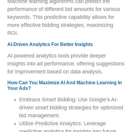
Machine learning algorithms can predict the
performance of different bid amounts for various
keywords. This predictive capability allows for
more effective bidding strategies, maximizing
ROI.
AI-Driven Analytics For Better Insights
AI-powered analytics tools provide deeper
insights into ad performance, offering suggestions
for improvement based on data analysis.
How Can You Maximize AI And Machine Learning In
Your Ads?
Embrace Smart Bidding: Use Google’s AI-
driven smart bidding strategies for optimized
bid management.
Utilize Predictive Analytics: Leverage
predictive analytics for insights into future