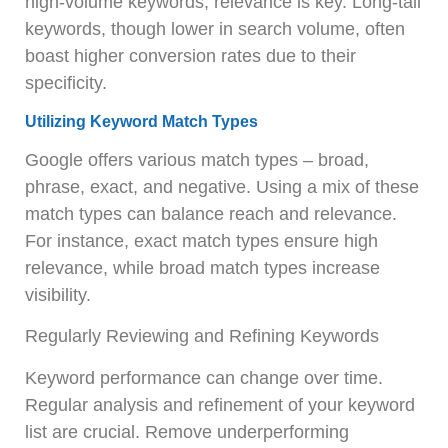
high-volume keywords; relevance is key. Long-tail
keywords, though lower in search volume, often
boast higher conversion rates due to their
specificity.
Utilizing Keyword Match Types
Google offers various match types – broad,
phrase, exact, and negative. Using a mix of these
match types can balance reach and relevance.
For instance, exact match types ensure high
relevance, while broad match types increase
visibility.
Regularly Reviewing and Refining Keywords
Keyword performance can change over time.
Regular analysis and refinement of your keyword
list are crucial. Remove underperforming