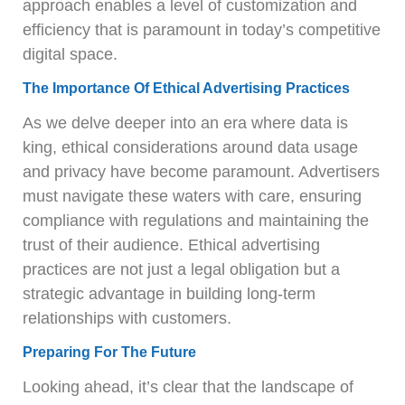
approach enables a level of customization and
efficiency that is paramount in today’s competitive
digital space.
The Importance Of Ethical Advertising Practices
As we delve deeper into an era where data is
king, ethical considerations around data usage
and privacy have become paramount. Advertisers
must navigate these waters with care, ensuring
compliance with regulations and maintaining the
trust of their audience. Ethical advertising
practices are not just a legal obligation but a
strategic advantage in building long-term
relationships with customers.
Preparing For The Future
Looking ahead, it’s clear that the landscape of