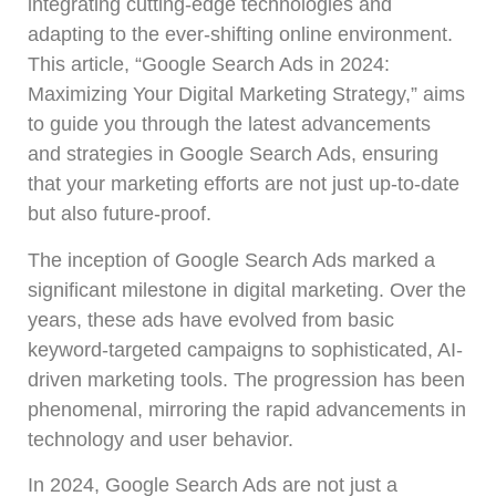
integrating cutting-edge technologies and
adapting to the ever-shifting online environment.
This article, “Google Search Ads in 2024:
Maximizing Your Digital Marketing Strategy,” aims
to guide you through the latest advancements
and strategies in Google Search Ads, ensuring
that your marketing efforts are not just up-to-date
but also future-proof.
The inception of Google Search Ads marked a
significant milestone in digital marketing. Over the
years, these ads have evolved from basic
keyword-targeted campaigns to sophisticated, AI-
driven marketing tools. The progression has been
phenomenal, mirroring the rapid advancements in
technology and user behavior.
In 2024, Google Search Ads are not just a