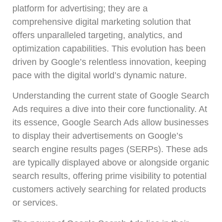
platform for advertising; they are a
comprehensive digital marketing solution that
offers unparalleled targeting, analytics, and
optimization capabilities. This evolution has been
driven by Google’s relentless innovation, keeping
pace with the digital world’s dynamic nature.
Understanding the current state of Google Search
Ads requires a dive into their core functionality. At
its essence, Google Search Ads allow businesses
to display their advertisements on Google’s
search engine results pages (SERPs). These ads
are typically displayed above or alongside organic
search results, offering prime visibility to potential
customers actively searching for related products
or services.