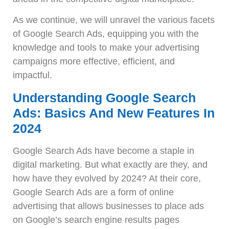
As we continue, we will unravel the various facets
of Google Search Ads, equipping you with the
knowledge and tools to make your advertising
campaigns more effective, efficient, and
impactful.
Understanding Google Search
Ads: Basics And New Features In
2024
Google Search Ads have become a staple in
digital marketing. But what exactly are they, and
how have they evolved by 2024? At their core,
Google Search Ads are a form of online
advertising that allows businesses to place ads
on Google’s search engine results pages