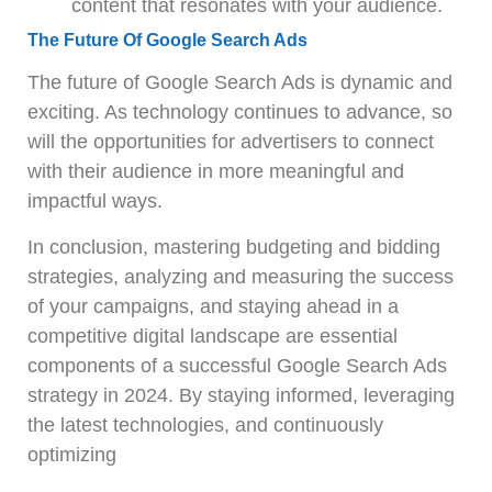
content that resonates with your audience.
The Future Of Google Search Ads
The future of Google Search Ads is dynamic and
exciting. As technology continues to advance, so
will the opportunities for advertisers to connect
with their audience in more meaningful and
impactful ways.
In conclusion, mastering budgeting and bidding
strategies, analyzing and measuring the success
of your campaigns, and staying ahead in a
competitive digital landscape are essential
components of a successful Google Search Ads
strategy in 2024. By staying informed, leveraging
the latest technologies, and continuously
optimizing