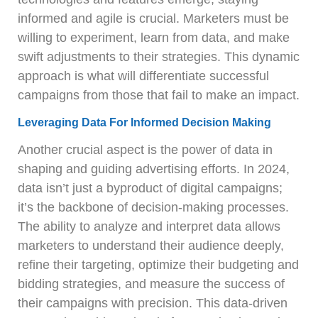
informed and agile is crucial. Marketers must be
willing to experiment, learn from data, and make
swift adjustments to their strategies. This dynamic
approach is what will differentiate successful
campaigns from those that fail to make an impact.
Leveraging Data For Informed Decision Making
Another crucial aspect is the power of data in
shaping and guiding advertising efforts. In 2024,
data isn’t just a byproduct of digital campaigns;
it’s the backbone of decision-making processes.
The ability to analyze and interpret data allows
marketers to understand their audience deeply,
refine their targeting, optimize their budgeting and
bidding strategies, and measure the success of
their campaigns with precision. This data-driven