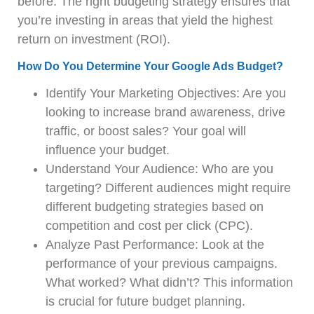
before. The right budgeting strategy ensures that
you’re investing in areas that yield the highest
return on investment (ROI).
How Do You Determine Your Google Ads Budget?
Identify Your Marketing Objectives: Are you
looking to increase brand awareness, drive
traffic, or boost sales? Your goal will
influence your budget.
Understand Your Audience: Who are you
targeting? Different audiences might require
different budgeting strategies based on
competition and cost per click (CPC).
Analyze Past Performance: Look at the
performance of your previous campaigns.
What worked? What didn’t? This information
is crucial for future budget planning.