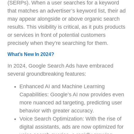
(SERPs). When a user searches for a keyword
that matches an advertiser’s keyword list, their ad
may appear alongside or above organic search
results. This visibility is critical, as it puts products
or services in front of potential customers
precisely when they’re searching for them.
What’s New In 2024?
In 2024, Google Search Ads have embraced
several groundbreaking features:
Enhanced AI and Machine Learning
Capabilities: Google’s AI now provides even
more nuanced ad targeting, predicting user
behavior with greater accuracy.
Voice Search Optimization: With the rise of
digital assistants, ads are now optimized for