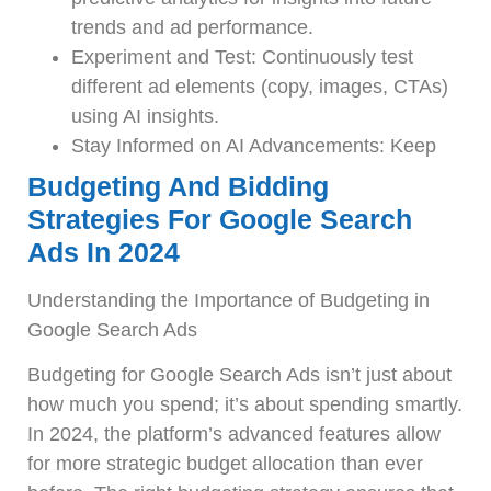
trends and ad performance.
Experiment and Test: Continuously test
different ad elements (copy, images, CTAs)
using AI insights.
Stay Informed on AI Advancements: Keep
Budgeting And Bidding
Strategies For Google Search
Ads In 2024
Understanding the Importance of Budgeting in
Google Search Ads
Budgeting for Google Search Ads isn’t just about
how much you spend; it’s about spending smartly.
In 2024, the platform’s advanced features allow
for more strategic budget allocation than ever