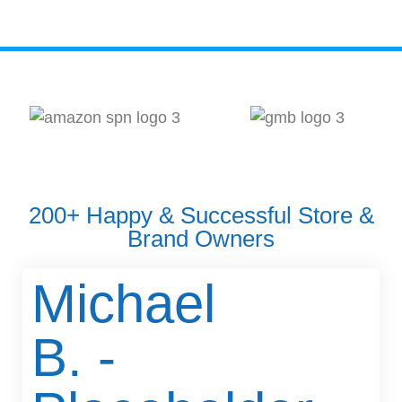
200+ Happy & Successful Store &
Brand Owners
Michael
B. -