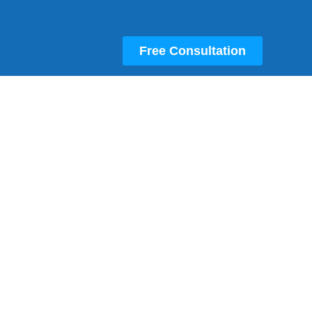
Free Consultation
Own Your Own Fully-Managed
Amazon FBA Store
Partner With An Amazon SPN Certified
Account Manager
Own Your Own, Successful, Amazon FBA
And Walmart Store Without Needing To Find
The Best Selling Products Or Manage The
Store Yourself. You’re The Boss, And We Do