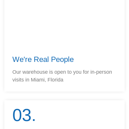
We're Real People
Our warehouse is open to you for in-person
visits in Miami, Florida
03.