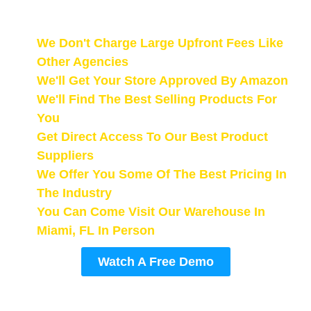
The Work.
We Don't Charge Large Upfront Fees Like
Other Agencies
We'll Get Your Store Approved By Amazon
We'll Find The Best Selling Products For
You
Get Direct Access To Our Best Product
Suppliers
We Offer You Some Of The Best Pricing In
The Industry
You Can Come Visit Our Warehouse In
Miami, FL In Person
Watch A Free Demo
The demo link will be emailed to you