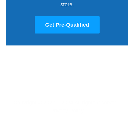
store.
Get Pre-Qualified
Copyright © 2023 – 2024 All rights reserved.
Privacy Policy