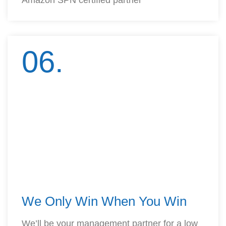
Amazon SPN certified partner
06.
We Only Win When You Win
We’ll be your management partner for a low