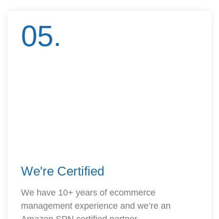
05.
We're Certified
We have 10+ years of ecommerce
management experience and we’re an