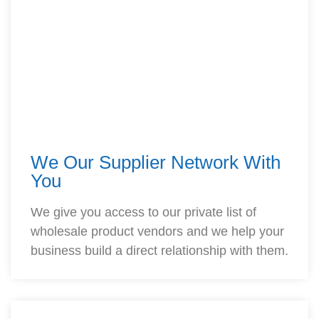
We Our Supplier Network With
You
We give you access to our private list of
wholesale product vendors and we help your
business build a direct relationship with them.