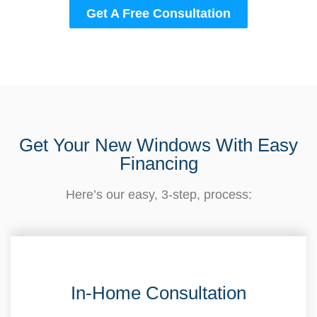
Get A Free Consultation
Get Your New Windows With Easy
Financing
Here’s our easy, 3-step, process:
In-Home Consultation