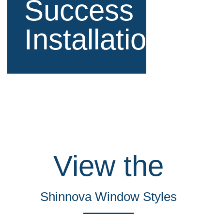
Success
Installations
View the
Shinnova Window Styles