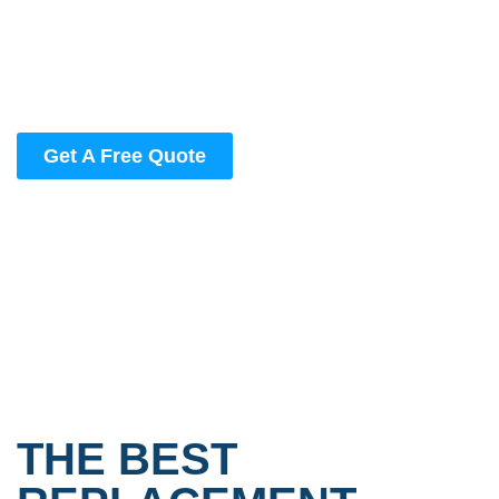
Work with the #1 window replacement company in
Kansas City | Get quality you can count on at prices
you’ll love.
Get A Free Quote
THE BEST