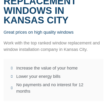
REPLACEMENT
WINDOWS IN
KANSAS CITY
Great prices on high quality windows
Work with the top ranked window replacement and
window installation company in Kansas City.
Increase the value of your home
Lower your energy bills
No payments and no interest for 12
months