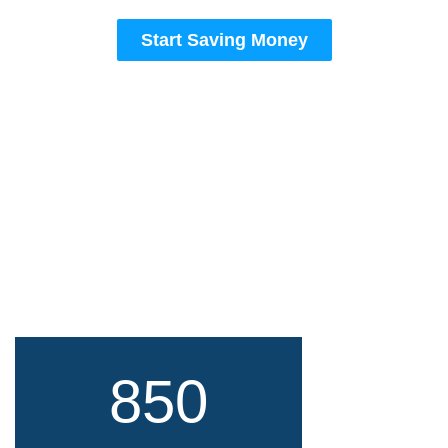
Start Saving Money
850