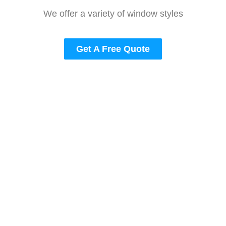
We offer a variety of window styles
Get A Free Quote