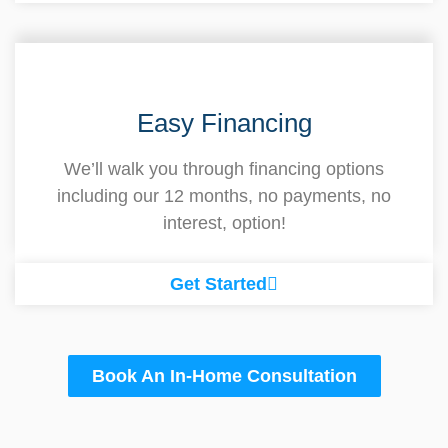
Easy Financing
We’ll walk you through financing options
including our 12 months, no payments, no
interest, option!
Get Started
Book An In-Home Consultation