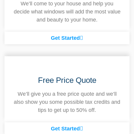
We’ll come to your house and help you
decide what windows will add the most value
and beauty to your home.
Get Started
Free Price Quote
We’ll give you a free price quote and we’ll
also show you some possible tax credits and
tips to get up to 50% off.
Get Started