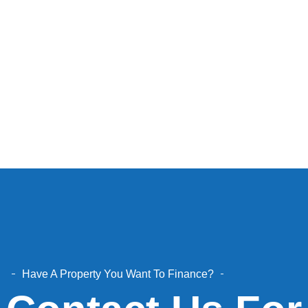
Have A Property You Want To Finance?