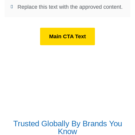
Replace this text with the approved content.
Main CTA Text
Trusted Globally By Brands You
Know