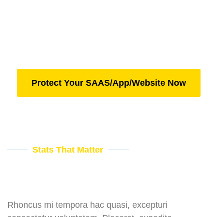
Pain Point #1
Pain Point #2
Pain Point #3
Protect Your SAAS/App/Website Now
Stats That Matter
Rhoncus mi tempora hac quasi, excepturi