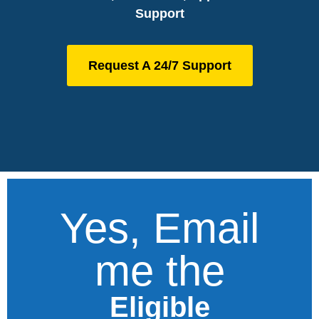
Support
Request A 24/7 Support
Yes, Email
me the
Eligible