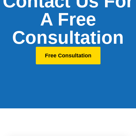
Contact Us For
A Free
Consultation
Free Consultation