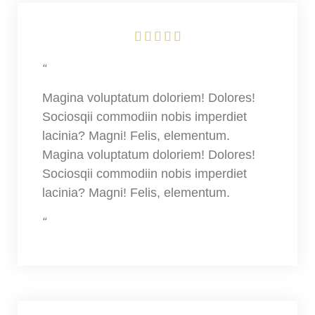





“
Magina voluptatum doloriem! Dolores!
Sociosqii commodiin nobis imperdiet
lacinia? Magni! Felis, elementum.
Magina voluptatum doloriem! Dolores!
Sociosqii commodiin nobis imperdiet
lacinia? Magni! Felis, elementum.
“