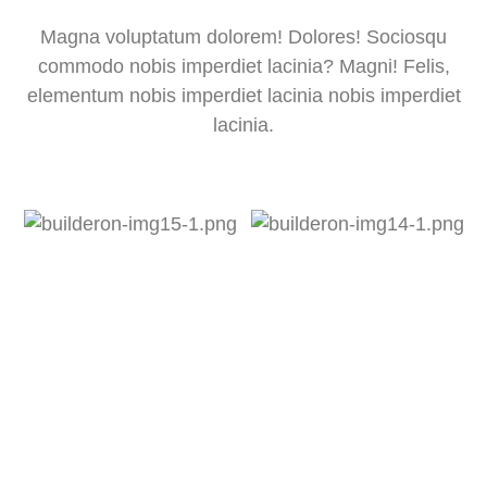
Magna voluptatum dolorem! Dolores! Sociosqu
commodo nobis imperdiet lacinia? Magni! Felis,
elementum nobis imperdiet lacinia nobis imperdiet
lacinia.
Lorem Ipsum