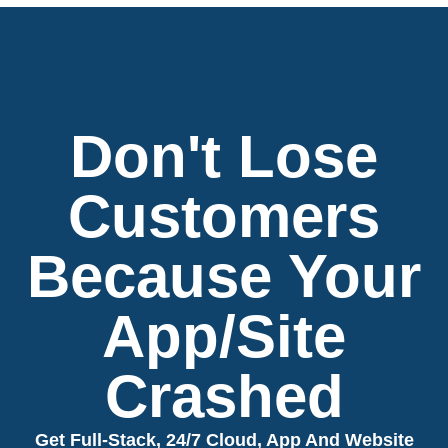
Don't Lose
Customers
Because Your
App/Site
Crashed
Get Full-Stack, 24/7 Cloud, App And Website