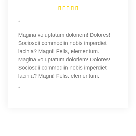





“
Magina voluptatum doloriem! Dolores!
Sociosqii commodiin nobis imperdiet
lacinia? Magni! Felis, elementum.
Magina voluptatum doloriem! Dolores!
Sociosqii commodiin nobis imperdiet
lacinia? Magni! Felis, elementum.
“