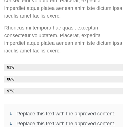
consectetur voluptatem. Placerat, expedita
imperdiet atque platea aenean anim iste dictum ipsa
iaculis amet facilis exerc.
Rhoncus mi tempora hac quasi, excepturi
consectetur voluptatem. Placerat, expedita
imperdiet atque platea aenean anim iste dictum ipsa
iaculis amet facilis exerc.
Stat 1
93%
Stat 2
86%
Stat 3
97%
Replace this text with the approved content.
Replace this text with the approved content.