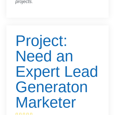
projects.
Project:
Need an
Expert Lead
Generaton
Marketer




