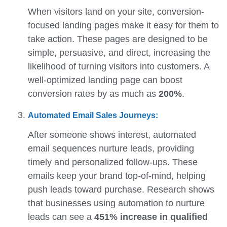
When visitors land on your site, conversion-
focused landing pages make it easy for them to
take action. These pages are designed to be
simple, persuasive, and direct, increasing the
likelihood of turning visitors into customers. A
well-optimized landing page can boost
conversion rates by as much as
200%
.
Automated Email Sales Journeys:
After someone shows interest, automated
email sequences nurture leads, providing
timely and personalized follow-ups. These
emails keep your brand top-of-mind, helping
push leads toward purchase. Research shows
that businesses using automation to nurture
leads can see a
451% increase in qualified