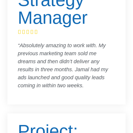
Manager





“Absolutely amazing to work with. My
previous marketing team sold me
dreams and then didn’t deliver any
results in three months. Jamal had my
ads launched and good quality leads
coming in within two weeks.
Project: