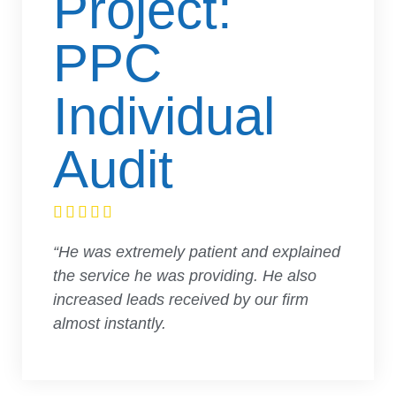
Project:
PPC
Individual
Audit





“He was extremely patient and explained
the service he was providing. He also
increased leads received by our firm
almost instantly.