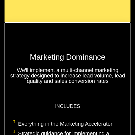
Marketing Dominance
We'll implement a multi-channel marketing
strategy designed to increase lead volume, lead
quality and sales conversion rates
INCLUDES
Everything in the Marketing Accelerator
Strategic guidance for implementing a