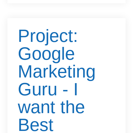
Project:
Google
Marketing
Guru - I
want the
Best