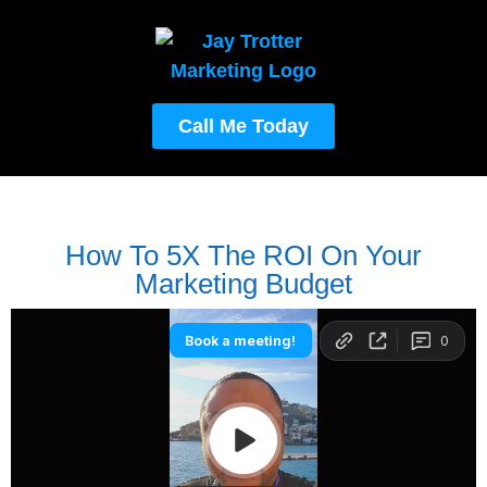
Call Me Today
How To 5X The ROI On Your
Marketing Budget