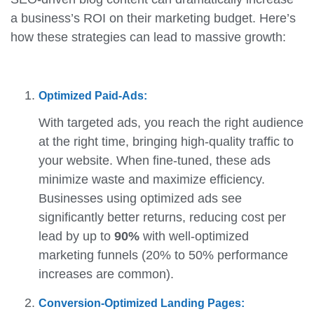
a business’s ROI on their marketing budget. Here’s
how these strategies can lead to massive growth:
Optimized Paid-Ads:
With targeted ads, you reach the right audience
at the right time, bringing high-quality traffic to
your website. When fine-tuned, these ads
minimize waste and maximize efficiency.
Businesses using optimized ads see
significantly better returns, reducing cost per
lead by up to
90%
with well-optimized
marketing funnels (20% to 50% performance
increases are common).
Conversion-Optimized Landing Pages: