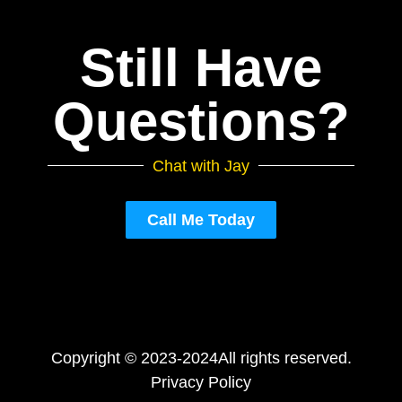
Still Have
Questions?
Chat with Jay
Call Me Today
Copyright © 2023-2024
All rights reserved.
Privacy Policy