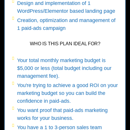
Design and implementation of 1
WordPress/Elementor based landing page
Creation, optimization and management of
1 paid-ads campaign
WHO IS THIS PLAN IDEAL FOR?
Your total monthly marketing budget is
$5,000 or less (total budget including our
management fee).
You're trying to achieve a good ROI on your
marketing budget so you can build the
confidence in paid-ads.
You want proof that paid-ads marketing
works for your business.
You have a 1 to 3-person sales team