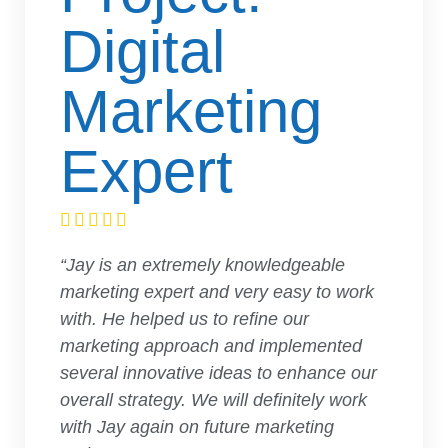
Digital
Marketing
Expert





“Jay is an extremely knowledgeable
marketing expert and very easy to work
with. He helped us to refine our
marketing approach and implemented
several innovative ideas to enhance our
overall strategy. We will definitely work
with Jay again on future marketing