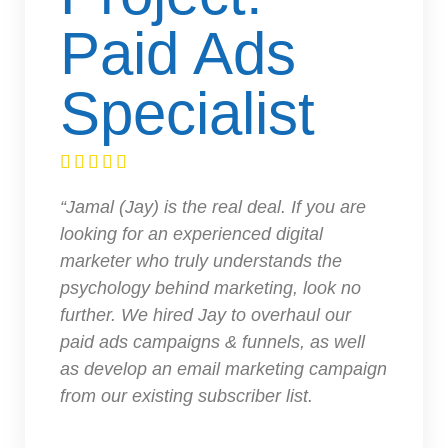
Paid Ads
Specialist





“Jamal (Jay) is the real deal. If you are
looking for an experienced digital
marketer who truly understands the
psychology behind marketing, look no
further. We hired Jay to overhaul our
paid ads campaigns & funnels, as well
as develop an email marketing campaign
from our existing subscriber list.