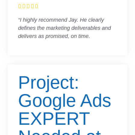





“I highly recommend Jay. He clearly
defines the marketing deliverables and
delivers as promised, on time.
Project:
Google Ads
EXPERT