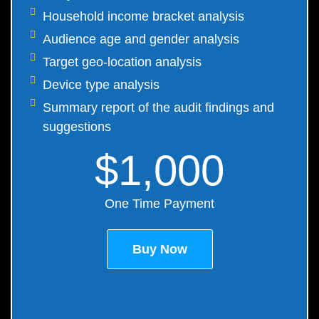
Household income bracket analysis
Audience age and gender analysis
Target geo-location analysis
Device type analysis
Summary report of the audit findings and
suggestions
$1,000
One Time Payment
Buy Now