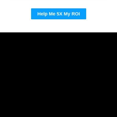
Help Me 5X My ROI