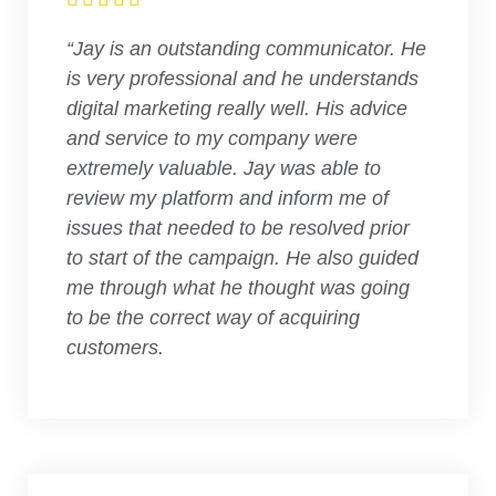
“Jay is an outstanding communicator. He
is very professional and he understands
digital marketing really well. His advice
and service to my company were
extremely valuable. Jay was able to
review my platform and inform me of
issues that needed to be resolved prior
to start of the campaign. He also guided
me through what he thought was going
to be the correct way of acquiring
customers.