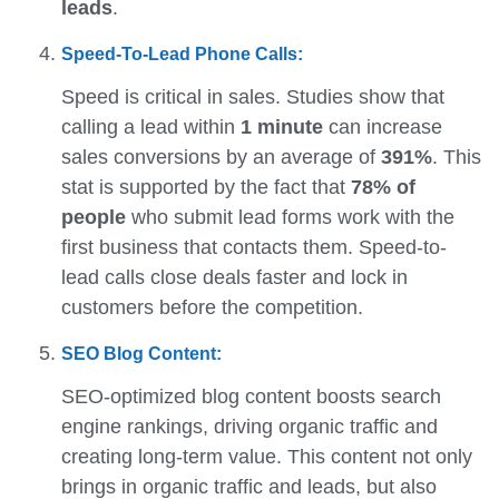
leads
.
Speed-To-Lead Phone Calls:
Speed is critical in sales. Studies show that
calling a lead within
1 minute
can increase
sales conversions by an average of
391%
. This
stat is supported by the fact that
78% of
people
who submit lead forms work with the
first business that contacts them. Speed-to-
lead calls close deals faster and lock in
customers before the competition.
SEO Blog Content:
SEO-optimized blog content boosts search
engine rankings, driving organic traffic and
creating long-term value. This content not only
brings in organic traffic and leads, but also