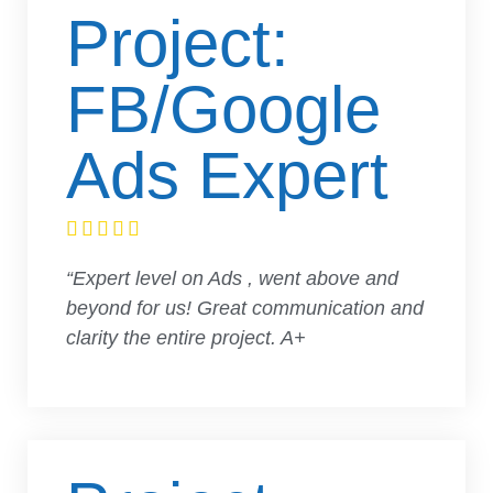
Project:
FB/Google
Ads Expert





“Expert level on Ads , went above and
beyond for us! Great communication and
clarity the entire project. A+