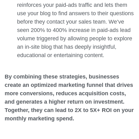
reinforces your paid-ads traffic and lets them
use your blog to find answers to their questions
before they contact your sales team. We’ve
seen 200% to 400% increase in paid-ads lead
volume triggered by allowing people to explore
an in-site blog that has deeply insightful,
educational or entertaining content.
By combining these strategies, businesses
create an optimized marketing funnel that drives
more conversions, reduces acquisition costs,
and generates a higher return on investment.
Together, they can lead to 2X to 5X+ ROI on your
monthly marketing spend.