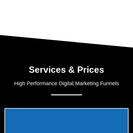
Services & Prices
High Performance Digital Marketing Funnels