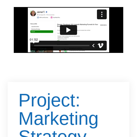
Project:
Marketing
Strategy