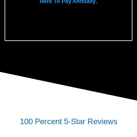
Here To Pay Annually
.
100 Percent 5-Star Reviews