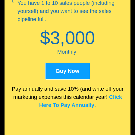
You have 1 to 10 sales people (including
yourself) and you want to see the sales
pipeline full.
$3,000
Monthly
Buy Now
Pay annually and save 10% (and write off your
marketing expenses this calendar year!
Click
Here To Pay Annually
.