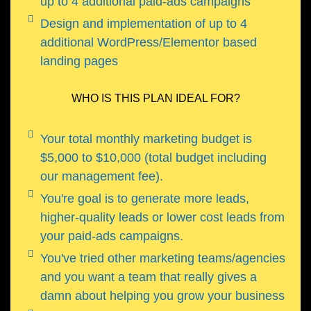
up to 4 additional paid-ads campaigns
Design and implementation of up to 4
additional WordPress/Elementor based
landing pages
WHO IS THIS PLAN IDEAL FOR?
Your total monthly marketing budget is
$5,000 to $10,000 (total budget including
our management fee).
You're goal is to generate more leads,
higher-quality leads or lower cost leads from
your paid-ads campaigns.
You've tried other marketing teams/agencies
and you want a team that really gives a
damn about helping you grow your business