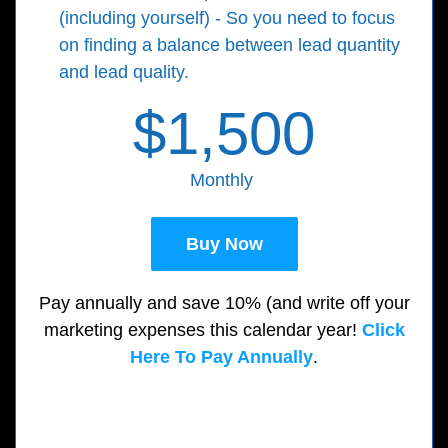
(including yourself) - So you need to focus
on finding a balance between lead quantity
and lead quality.
$1,500
Monthly
Buy Now
Pay annually and save 10% (and write off your
marketing expenses this calendar year!
Click
Here To Pay Annually
.