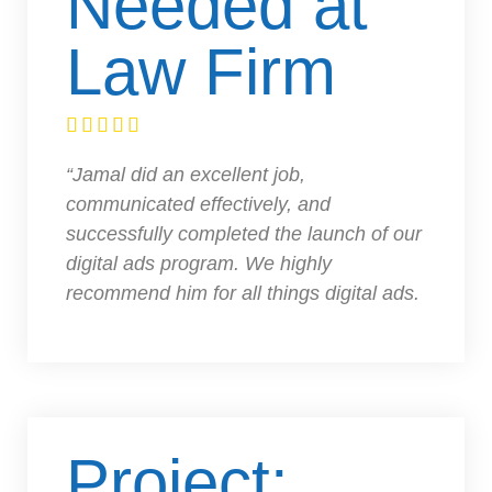
Needed at
Law Firm





“Jamal did an excellent job,
communicated effectively, and
successfully completed the launch of our
digital ads program. We highly
recommend him for all things digital ads.
Project: