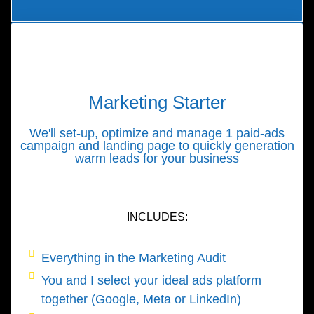
Marketing Starter
We'll set-up, optimize and manage 1 paid-ads
campaign and landing page to quickly generation
warm leads for your business
INCLUDES:
Everything in the Marketing Audit
You and I select your ideal ads platform
together (Google, Meta or LinkedIn)