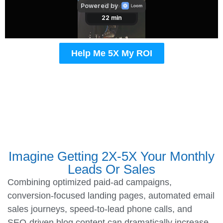
Help Me 5X My ROI
Imagine Getting 2X-5X Your Monthly
Leads Or Sales
Combining optimized paid-ad campaigns,
conversion-focused landing pages, automated email
sales journeys, speed-to-lead phone calls, and
SEO-driven blog content can dramatically increase