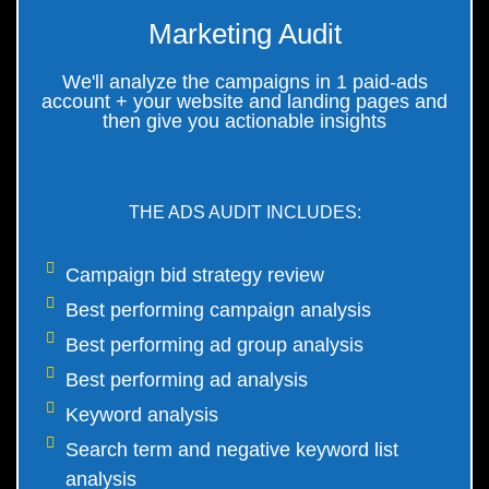
Marketing Audit
We'll analyze the campaigns in 1 paid-ads
account + your website and landing pages and
then give you actionable insights
THE ADS AUDIT INCLUDES:
Campaign bid strategy review
Best performing campaign analysis
Best performing ad group analysis
Best performing ad analysis
Keyword analysis
Search term and negative keyword list
analysis