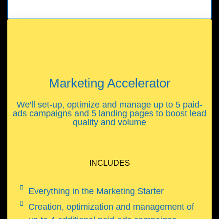
Marketing Accelerator
We'll set-up, optimize and manage up to 5 paid-
ads campaigns and 5 landing pages to boost lead
quality and volume
INCLUDES
Everything in the Marketing Starter
Creation, optimization and management of