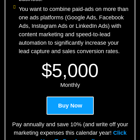
You want to combine paid-ads on more than
one ads platforms (Google Ads, Facebook
Ads, Instagram Ads or LinkedIn Ads) with
content marketing and speed-to-lead
automation to significantly increase your
lead capture and sales conversion rates.
$5,000
Monthly
Buy Now
Pay annually and save 10% (and write off your
marketing expenses this calendar year!
Click