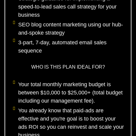
speed-to-lead sales call strategy for your
business
SEO blog content marketing using our hub-
and-spoke strategy
3-part, 7-day, automated email sales
sequence
WHO IS THIS PLAN IDEAL FOR?
Your total monthly marketing budget is
between $10,000 to $25,000+ (total budget
including our management fee).
You already know that paid-ads are
effective and you're goal is to boost your
ads ROI so you can reinvest and scale your
business.